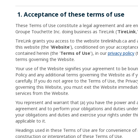
1. Acceptance of these terms of use
These Terms of Use constitute a legal agreement and are e
Groupe Touchette Inc. doing business as TireLink ('
TireLink
,'
TireLink grants you access to the website tirelinkhub.ca and a
this website (the '
Website
'), conditioned on your acceptanc
contained herein (the '
Terms of Use
'), in our
privacy policy
(
terms governing the Website.
Your use of the Website signifies your agreement to be boun
Policy and any additional terms governing the Website as if
carefully. If you do not agree to the Terms of Use, the Privac
governing this Website, you must exit the Website immediate
services from the Website.
You represent and warrant that (a) you have the power and au
agreement and to perform your obligations and duties under 
your obligations and duties and exercise your rights under th
applicable to it.
Headings used in these Terms of Use are for convenience of 
construction or interpretation of these Terms of Use.