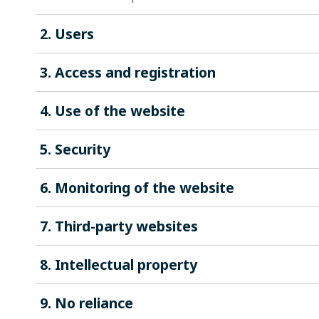
2. Users
3. Access and registration
4. Use of the website
5. Security
6. Monitoring of the website
7. Third-party websites
8. Intellectual property
9. No reliance