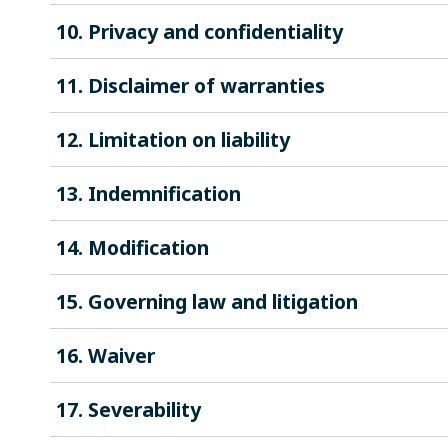
10. Privacy and confidentiality
11. Disclaimer of warranties
12. Limitation on liability
13. Indemnification
14. Modification
15. Governing law and litigation
16. Waiver
17. Severability